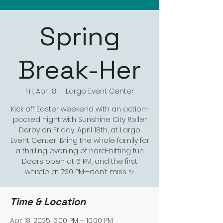
Spring
Break-Her
Fri, Apr 18
  |  
Largo Event Center
Kick off Easter weekend with an action-
packed night with Sunshine City Roller
Derby on Friday, April 18th, at Largo
Event Center! Bring the whole family for
a thrilling evening of hard-hitting fun.
Doors open at 6 PM, and the first
whistle at 7:30 PM—don’t miss ✨
Time & Location
Apr 18, 2025, 6:00 PM – 10:00 PM