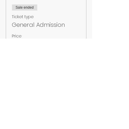
Sale ended
Ticket type
General Admission
Price
$15.00
+$1.05 Sales
+$0.40 ticket service
Tax
fee
Sale ended
Ticket type
At the Door
Price
$18.00
+$1.26 Sales
+$0.48 ticket service
Tax
fee