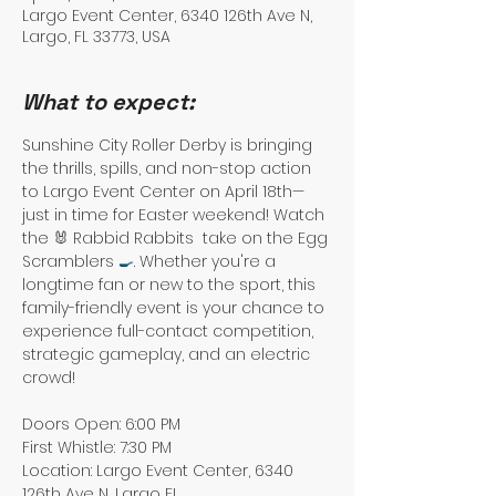
Largo Event Center, 6340 126th Ave N,
Largo, FL 33773, USA
What to expect:
Sunshine City Roller Derby is bringing 
the thrills, spills, and non-stop action 
to Largo Event Center on April 18th—
just in time for Easter weekend! Watch 
the 🐰 Rabbid Rabbits  take on the Egg 
Scramblers 
🍳
. Whether you're a 
longtime fan or new to the sport, this 
family-friendly event is your chance to 
experience full-contact competition, 
strategic gameplay, and an electric 
crowd!
Doors Open: 6:00 PM
First Whistle: 7:30 PM
Location: Largo Event Center, 6340 
126th Ave N, Largo FL