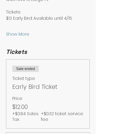
Tickets: 
$12 Early Bird: Available until 4/15
Show More
Tickets
Sale ended
Ticket type
Early Bird Ticket
Price
$12.00
+$0.84 Sales
+$0.32 ticket service
Tax
fee