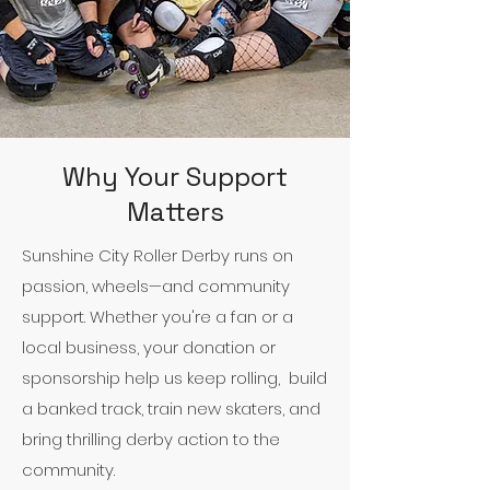
Why Your Support
Matters
Sunshine City Roller Derby runs on
passion, wheels—and community
support. Whether you're a fan or a
local business, your donation or
sponsorship help us keep rolling, build
a banked track, train new skaters, and
bring thrilling derby action to the
community.