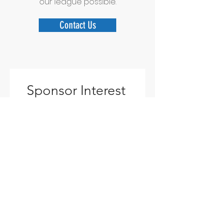
our league possible.
Contact Us
Sponsor Interest 
Form
Name
*
Business/Organization Name
Email
*
Phone