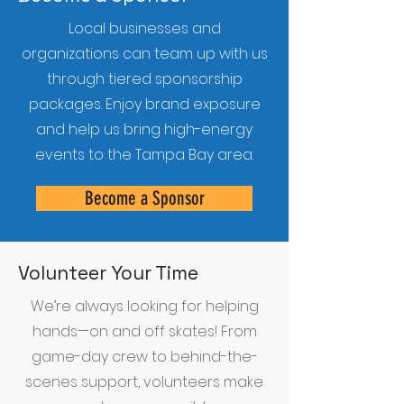
Local businesses and
organizations can team up with us
through tiered sponsorship
packages. Enjoy brand exposure
and help us bring high-energy
events to the Tampa Bay area.
Become a Sponsor
Volunteer Your Time
We’re always looking for helping
hands—on and off skates! From
game-day crew to behind-the-
scenes support, volunteers make