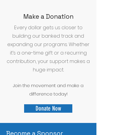
Make a Donation
Every dollar gets us closer to
building our banked track and
expanding our programs. Whether
it’s a one-time gift or a recurring
contribution, your support makes a
huge impact.
Join the movement and make a
difference today!
Donate Now
Become a Sponsor