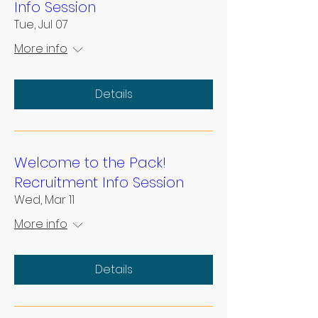
Info Session
Tue, Jul 07
More info
Details
Welcome to the Pack!
Recruitment Info Session
Wed, Mar 11
More info
Details