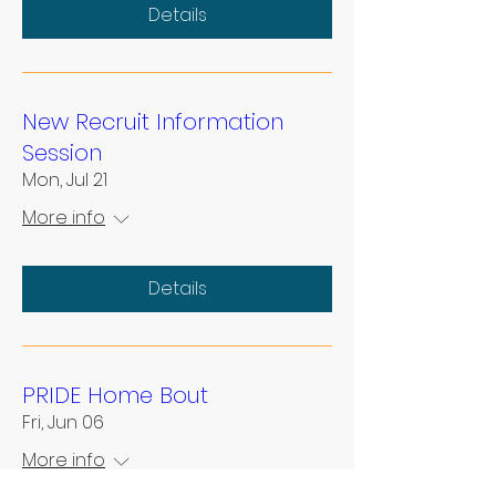
Details
New Recruit Information
Session
Mon, Jul 21
More info
Details
PRIDE Home Bout
Fri, Jun 06
More info