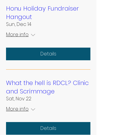
Honu Holiday Fundraiser
Hangout
Sun, Dec 14
More info
Details
What the hell is RDCL? Clinic
and Scrimmage
Sat, Nov 22
More info
Details