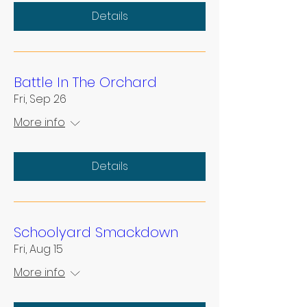
Details
Battle In The Orchard
Fri, Sep 26
More info
Details
Schoolyard Smackdown
Fri, Aug 15
More info