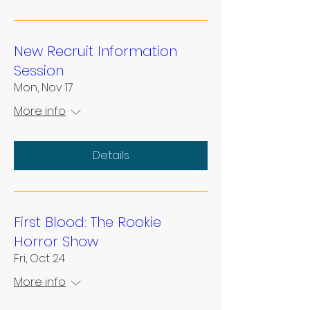
New Recruit Information
Session
Mon, Nov 17
More info
Details
First Blood: The Rookie
Horror Show
Fri, Oct 24
More info