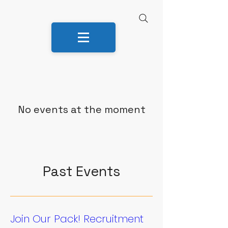
No events at the moment
Past Events
Join Our Pack! Recruitment